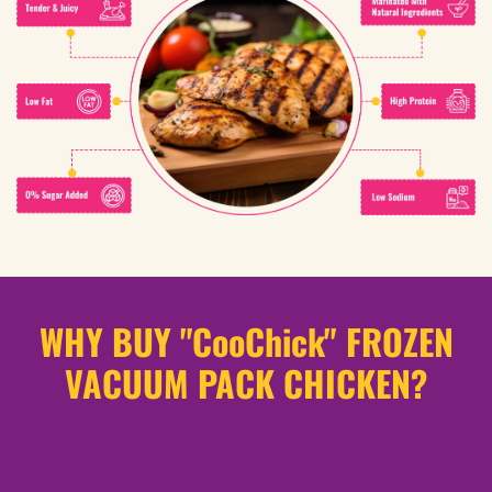
WHY BUY "CooChick" FROZEN
VACUUM PACK CHICKEN?