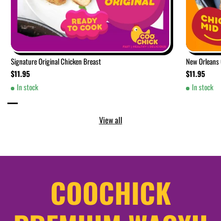
Signature Original Chicken Breast
New Orleans
$11.95
$11.95
In stock
In stock
View all
COOCHICK