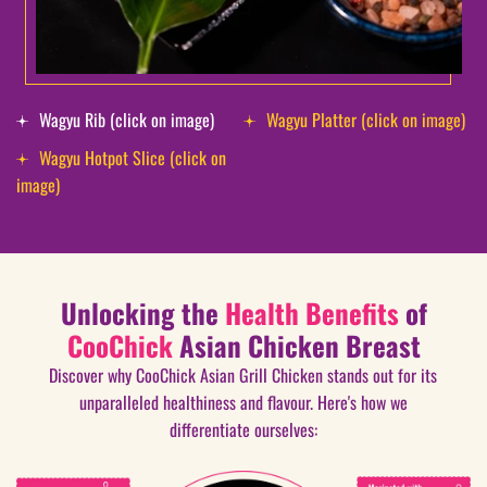
Wagyu Rib (click on image)
Wagyu Platter (click on image)
Wagyu Hotpot Slice (click on
image)
Unlocking the
Health Benefits
of
CooChick
Asian Chicken Breast
Discover why CooChick Asian Grill Chicken stands out for its
unparalleled healthiness and flavour. Here's how we
differentiate ourselves: