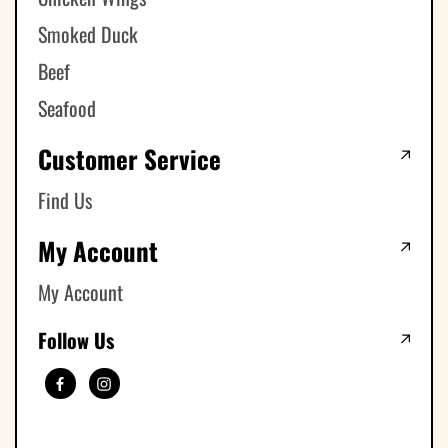
Smoked Duck
Beef
Seafood
Customer Service
Find Us
My Account
My Account
Follow Us