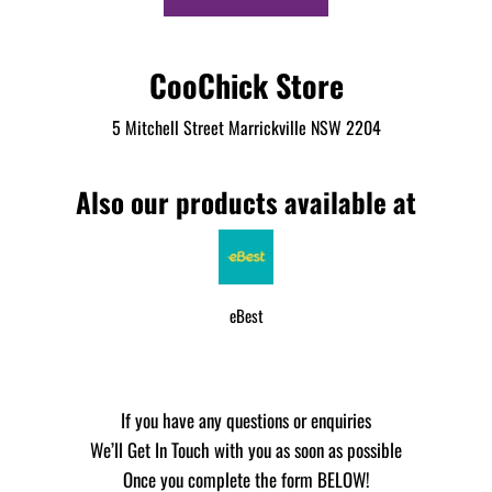
CooChick Store
5 Mitchell Street Marrickville NSW 2204
Also our products available at
eBest
If you have any questions or enquiries
We’ll Get In Touch with you as soon as possible
Once you complete the form BELOW!