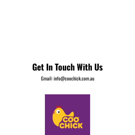
Get In Touch With Us
Gmail:
info@coochick.com.au