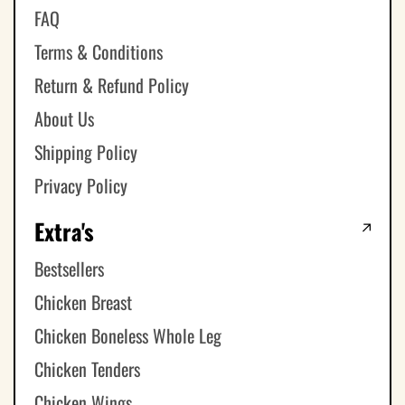
FAQ
Terms & Conditions
Return & Refund Policy
About Us
Shipping Policy
Privacy Policy
Extra's
Bestsellers
Chicken Breast
Chicken Boneless Whole Leg
Chicken Tenders
Chicken Wings