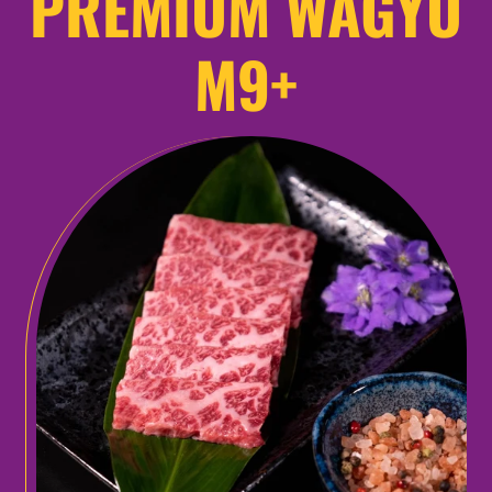
PREMIUM WAGYU
M9+