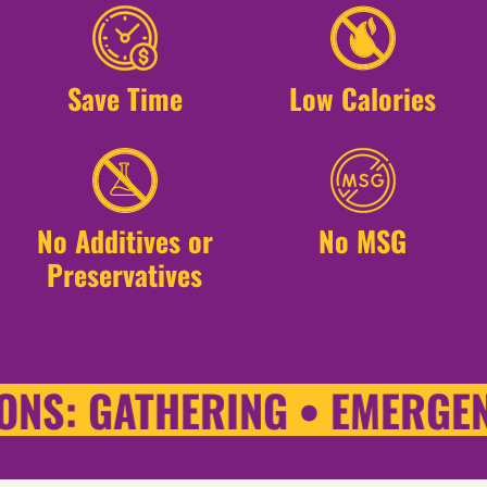
Save Time
Low Calories
No Additives or
No MSG
Preservatives
NS: GATHERING • EMERGENC