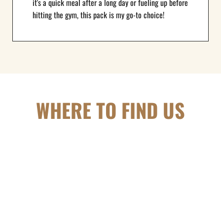
it's a quick meal after a long day or fueling up before
hitting the gym, this pack is my go-to choice!
WHERE TO FIND US