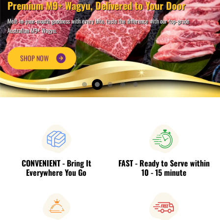
Premium M9+ Wagyu, Delivered to Your Door
Melt-in-your-mouth goodness with every bite, taste the difference with our top-grade
Australian M9+ Wagyu.
S
H
O
P
N
O
W
CONVENIENT - Bring It
FAST - Ready to Serve within
Everywhere You Go
10 - 15 minute