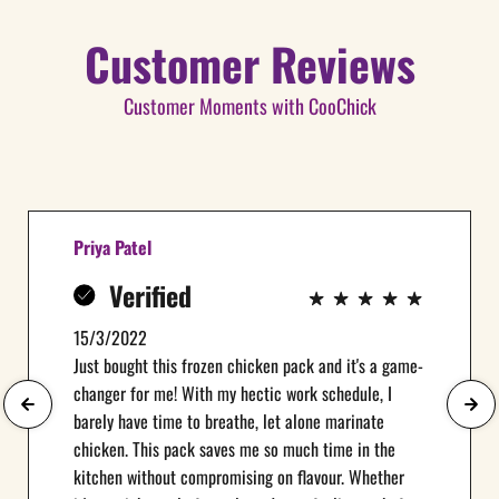
Customer Reviews
Customer Moments with CooChick
Priya Patel
Verified
15/3/2022
Just bought this frozen chicken pack and it's a game-
changer for me! With my hectic work schedule, I
barely have time to breathe, let alone marinate
chicken. This pack saves me so much time in the
kitchen without compromising on flavour. Whether