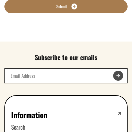
S
u
b
m
i
t
Subscribe to our emails
Information
Search