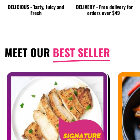
DELICIOUS - Tasty, Juicy and
DELIVERY - Free delivery for
Fresh
orders over $49
MEET OUR
BEST SELLER