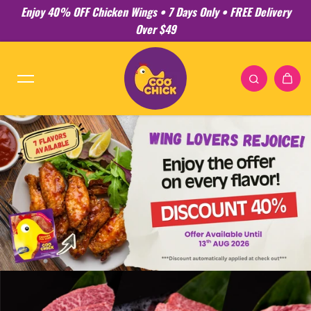
Enjoy 40% OFF Chicken Wings • 7 Days Only • FREE Delivery
Skip to content
Over $49